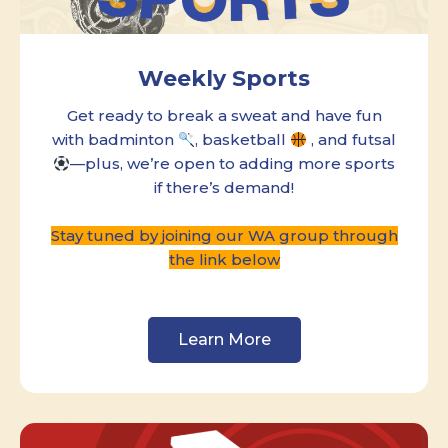
Weekly Sports
Get ready to break a sweat and have fun
with badminton
, basketball
, and futsal
—plus, we’re open to adding more sports
if there’s demand!
Stay tuned by joining our WA group through
the link below
Learn More