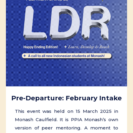
Pre-Departure: February Intake
This event was held on 15 March 2025 in
Monash Caulfield. It is PPIA Monash’s own
version of peer mentoring. A moment to