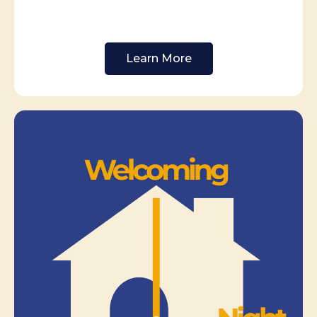
Learn More