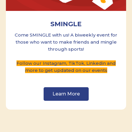
SMINGLE
Come SMINGLE with us! A biweekly event for
those who want to make friends and mingle
through sports!
Follow our Instagram, TikTok, Linkedin and
more to get updated on our events
Learn More