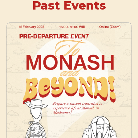
Past Events