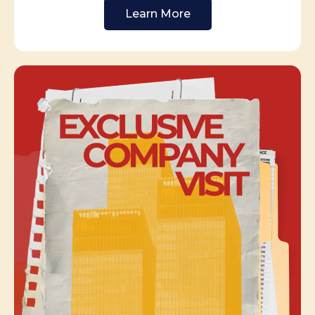
Learn More