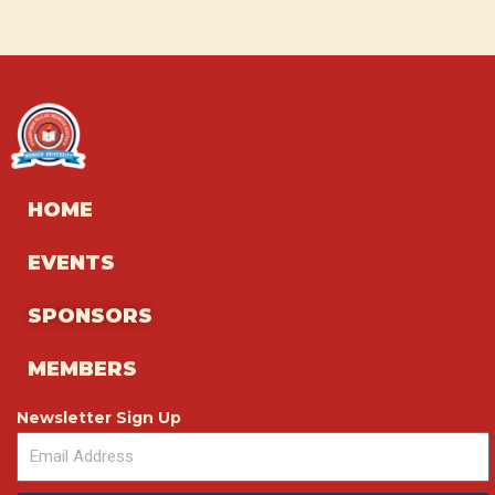
HOME
EVENTS
SPONSORS
MEMBERS
Newsletter Sign Up