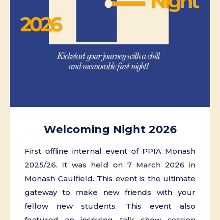
Welcoming Night 2026
First offline internal event of PPIA Monash
2025/26. It was held on 7 March 2026 in
Monash Caulfield. This event is the ultimate
gateway to make new friends with your
fellow new students. This event also
featured an inspiring talk show session