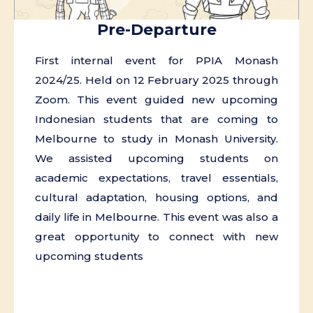
Pre-Departure
First internal event for PPIA Monash
2024/25. Held on 12 February 2025 through
Zoom. This event guided new upcoming
Indonesian students that are coming to
Melbourne to study in Monash University.
We assisted upcoming students on
academic expectations, travel essentials,
cultural adaptation, housing options, and
daily life in Melbourne. This event was also a
great opportunity to connect with new
upcoming students