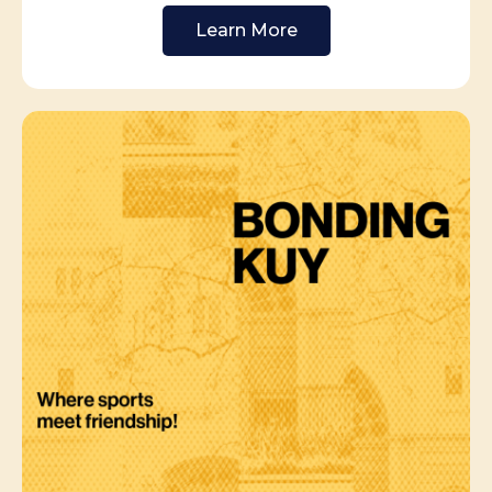
Learn More