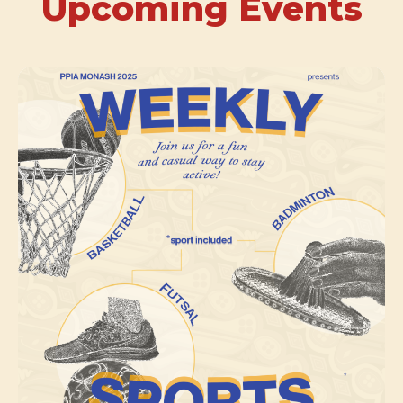
Upcoming Events