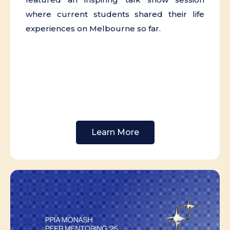
where current students shared their life
experiences on Melbourne so far.
Learn More