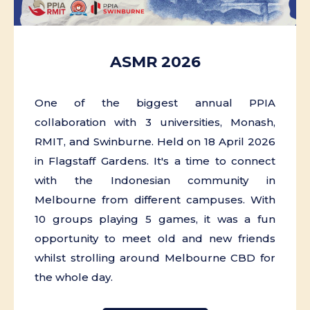
ASMR 2026
One of the biggest annual PPIA
collaboration with 3 universities, Monash,
RMIT, and Swinburne. Held on 18 April 2026
in Flagstaff Gardens. It's a time to connect
with the Indonesian community in
Melbourne from different campuses. With
10 groups playing 5 games, it was a fun
opportunity to meet old and new friends
whilst strolling around Melbourne CBD for
the whole day.