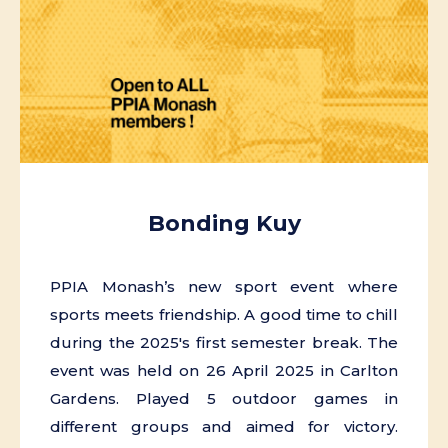
Bonding Kuy
PPIA Monash’s new sport event where
sports meets friendship. A good time to chill
during the 2025's first semester break. The
event was held on 26 April 2025 in Carlton
Gardens. Played 5 outdoor games in
different groups and aimed for victory.