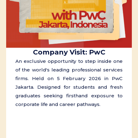
Company Visit: PwC
An exclusive opportunity to step inside one
of the world's leading professional services
firms. Held on 5 February 2026 in PwC
Jakarta. Designed for students and fresh
graduates seeking firsthand exposure to
corporate life and career pathways.