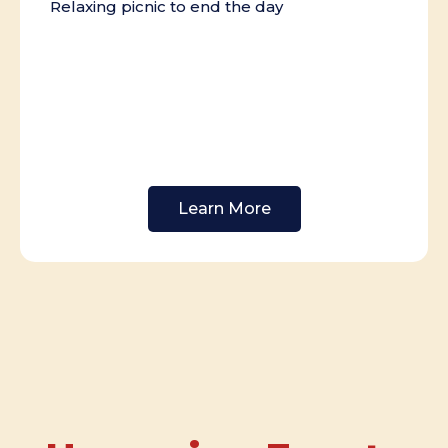
Relaxing picnic to end the day
Learn More