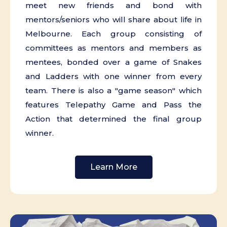
meet new friends and bond with
mentors/seniors who will share about life in
Melbourne. Each group consisting of
committees as mentors and members as
mentees, bonded over a game of Snakes
and Ladders with one winner from every
team. There is also a "game season" which
features Telepathy Game and Pass the
Action that determined the final group
winner.
Learn More